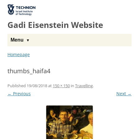
The Technion
Site
Gadi Eisenstein Website
Menu
Homepage
thumbs_haifa4
Published
19/08/2018
at
150 × 150
in
Travelling
.
← Previous
Next →