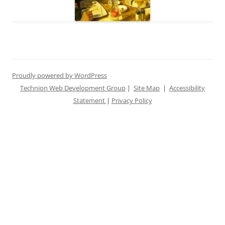
Proudly powered by WordPress
Technion Web Development Group
|
Site Map
|
Accessibility
Statement
|
Privacy Policy