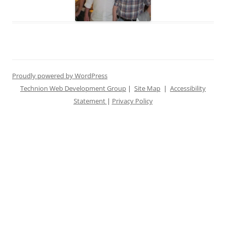
Proudly powered by WordPress
Technion Web Development Group
|
Site Map
|
Accessibility
Statement
|
Privacy Policy