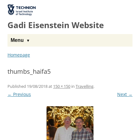
The Technion
Site
Gadi Eisenstein Website
Menu
Homepage
thumbs_haifa5
Published
19/08/2018
at
150 × 150
in
Travelling
.
← Previous
Next →