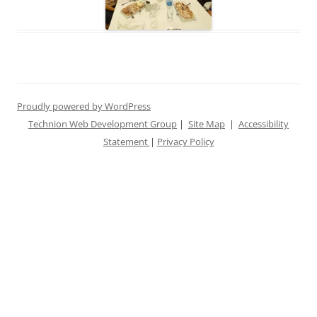
Proudly powered by WordPress
Technion Web Development Group
|
Site Map
|
Accessibility
Statement
|
Privacy Policy