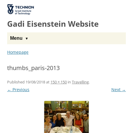
The Technion
Site
Gadi Eisenstein Website
Menu
Homepage
thumbs_paris-2013
Published
19/08/2018
at
150 × 150
in
Travelling
.
← Previous
Next →